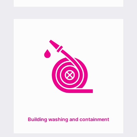
Building washing and containment