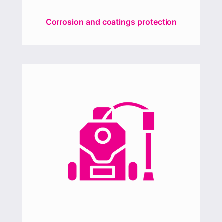
Corrosion and coatings protection