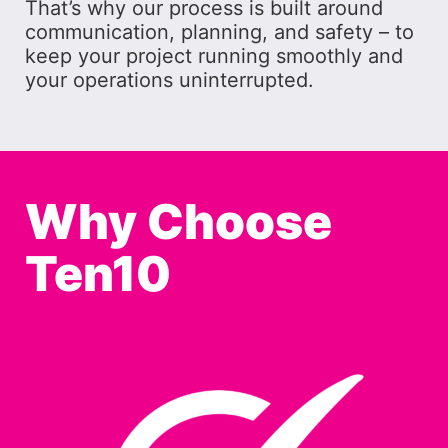
That’s why our process is built around
communication, planning, and safety – to
keep your project running smoothly and
your operations uninterrupted.
Why Choose
Ten10