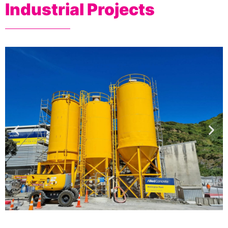
Industrial Projects