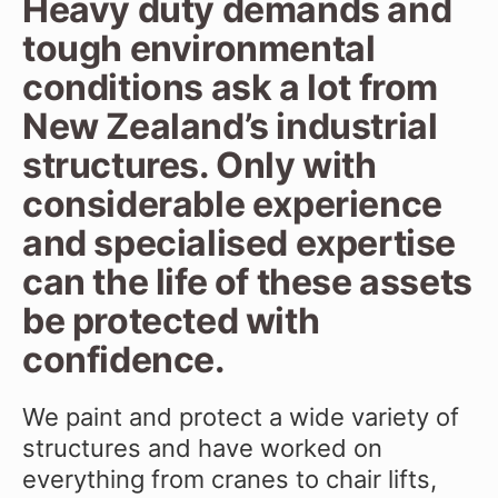
Heavy duty demands and
tough environmental
conditions ask a lot from
New Zealand’s industrial
structures. Only with
considerable experience
and specialised expertise
can the life of these assets
be protected with
confidence.
We paint and protect a wide variety of
structures and have worked on
everything from cranes to chair lifts,