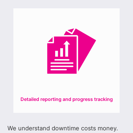
Detailed reporting and progress tracking
We understand downtime costs money.