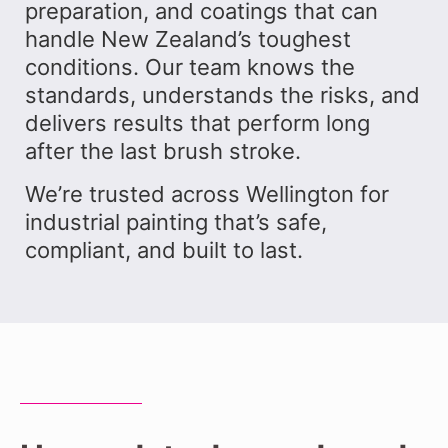
preparation, and coatings that can
handle New Zealand’s toughest
conditions. Our team knows the
standards, understands the risks, and
delivers results that perform long
after the last brush stroke.
We’re trusted across Wellington for
industrial painting that’s safe,
compliant, and built to last.