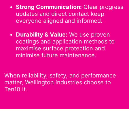
Strong Communication:
Clear progress
updates and direct contact keep
everyone aligned and informed.
Durability & Value:
We use proven
coatings and application methods to
maximise surface protection and
minimise future maintenance.
When reliability, safety, and performance
matter, Wellington industries choose to
Ten10 it.