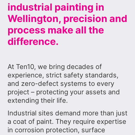
industrial painting in
Wellington, precision and
process make all the
difference.
At Ten10, we bring decades of
experience, strict safety standards,
and zero-defect systems to every
project – protecting your assets and
extending their life.
Industrial sites demand more than just
a coat of paint. They require expertise
in corrosion protection, surface