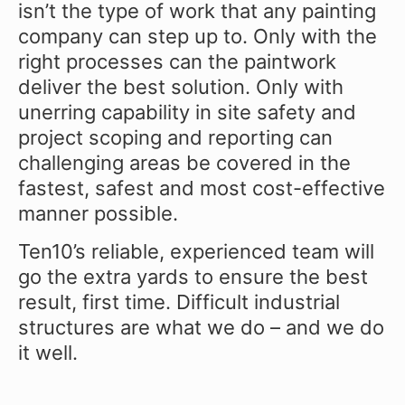
isn’t the type of work that any painting
company can step up to. Only with the
right processes can the paintwork
deliver the best solution. Only with
unerring capability in site safety and
project scoping and reporting can
challenging areas be covered in the
fastest, safest and most cost-effective
manner possible.
Ten10’s reliable, experienced team will
go the extra yards to ensure the best
result, first time. Difficult industrial
structures are what we do – and we do
it well.