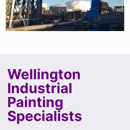
Wellington
Industrial
Painting
Specialists