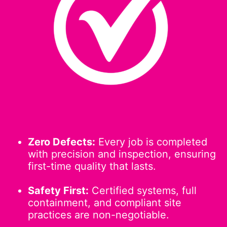
Zero Defects:
Every job is completed
with precision and inspection, ensuring
first-time quality that lasts.
Safety First:
Certified systems, full
containment, and compliant site
practices are non-negotiable.