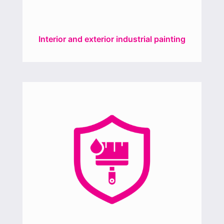
Interior and exterior industrial painting