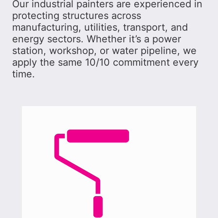
Our industrial painters are experienced in
protecting structures across
manufacturing, utilities, transport, and
energy sectors. Whether it’s a power
station, workshop, or water pipeline, we
apply the same 10/10 commitment every
time.