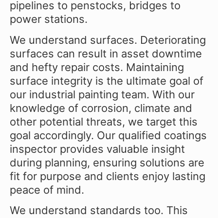
pipelines to penstocks, bridges to
power stations.
We understand surfaces. Deteriorating
surfaces can result in asset downtime
and hefty repair costs. Maintaining
surface integrity is the ultimate goal of
our industrial painting team. With our
knowledge of corrosion, climate and
other potential threats, we target this
goal accordingly. Our qualified coatings
inspector provides valuable insight
during planning, ensuring solutions are
fit for purpose and clients enjoy lasting
peace of mind.
We understand standards too. This