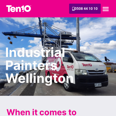
0508 44 10 10
Industrial
Painters
Wellington
When it comes to