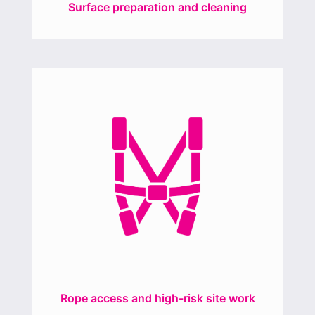
Surface preparation and cleaning
Rope access and high-risk site work