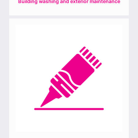
Building washing and exterior maintenance