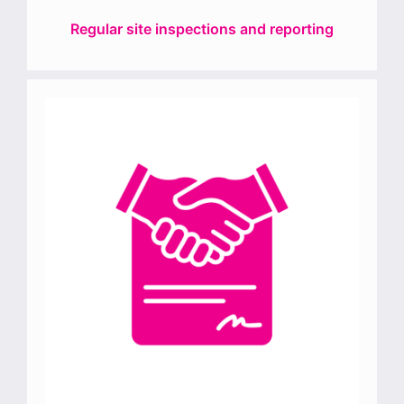
Regular site inspections and reporting