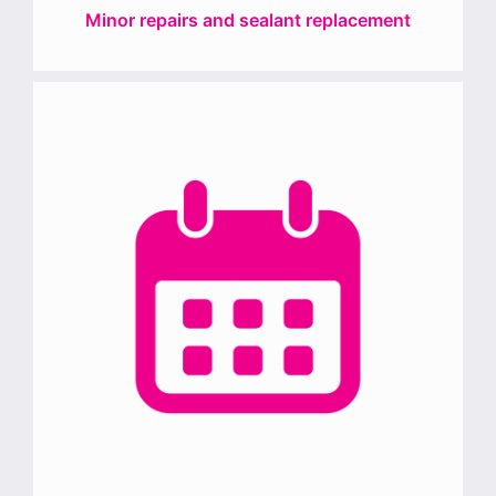
Minor repairs and sealant replacement