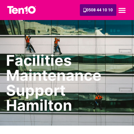
0508 44 10 10
Facilities
Maintenance
Support
Hamilton