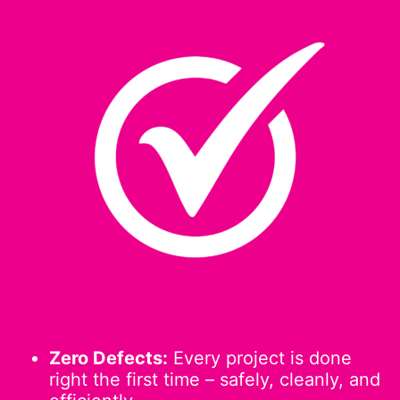
Zero Defects:
Every project is done
right the first time – safely, cleanly, and