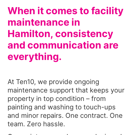
When it comes to facility
maintenance in
Hamilton, consistency
and communication are
everything.
At Ten10, we provide ongoing
maintenance support that keeps your
property in top condition – from
painting and washing to touch-ups
and minor repairs. One contract. One
team. Zero hassle.