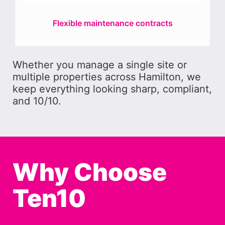
Flexible maintenance contracts
Whether you manage a single site or
multiple properties across Hamilton, we
keep everything looking sharp, compliant,
and 10/10.
Why Choose
Ten10