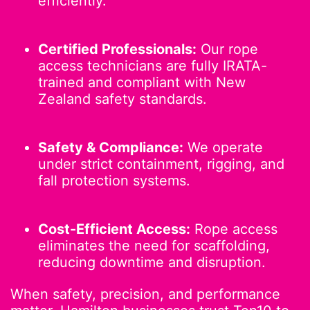
efficiently.
Certified Professionals:
Our rope
access technicians are fully IRATA-
trained and compliant with New
Zealand safety standards.
Safety & Compliance:
We operate
under strict containment, rigging, and
fall protection systems.
Cost-Efficient Access:
Rope access
eliminates the need for scaffolding,
reducing downtime and disruption.
When safety, precision, and performance