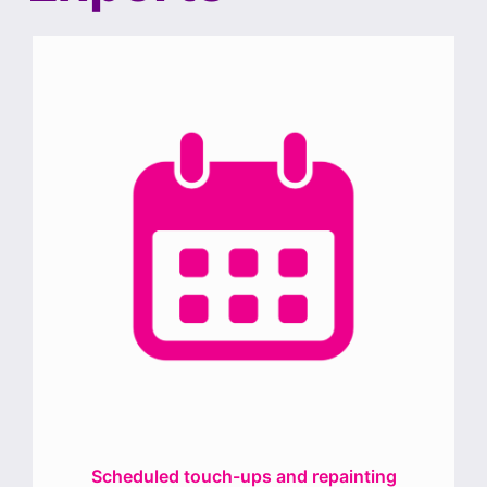
Scheduled touch-ups and repainting