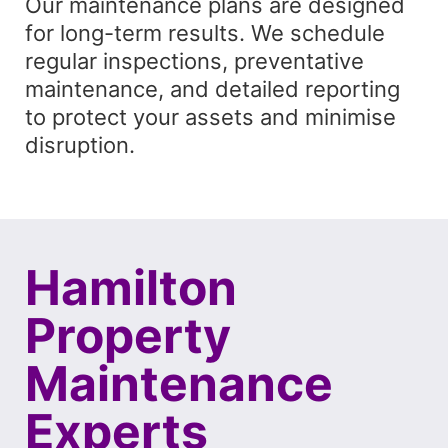
Our maintenance plans are designed
for long-term results. We schedule
regular inspections, preventative
maintenance, and detailed reporting
to protect your assets and minimise
disruption.
Hamilton
Property
Maintenance
Experts