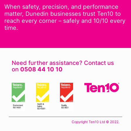
When safety, precision, and performance
matter, Dunedin businesses trust Ten10 to
reach every corner – safely and 10/10 every
time.
Need further assistance? Contact us
on
0508 44 10 10
Copyright Ten10 Ltd © 2022.