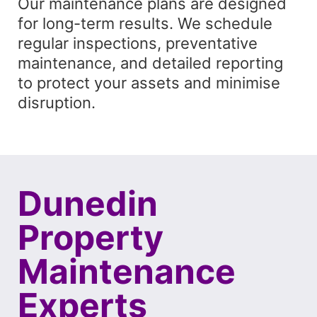
Our maintenance plans are designed
for long-term results. We schedule
regular inspections, preventative
maintenance, and detailed reporting
to protect your assets and minimise
disruption.
Dunedin
Property
Maintenance
Experts