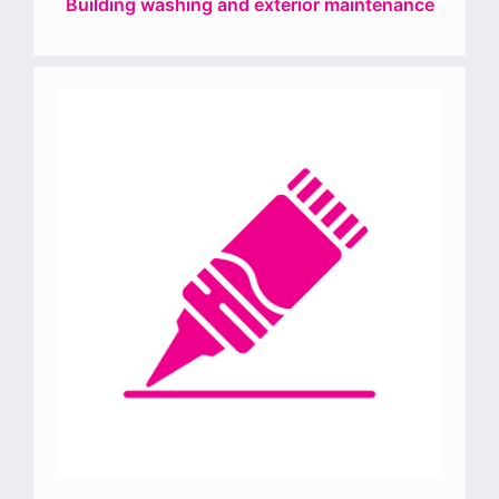
Building washing and exterior maintenance