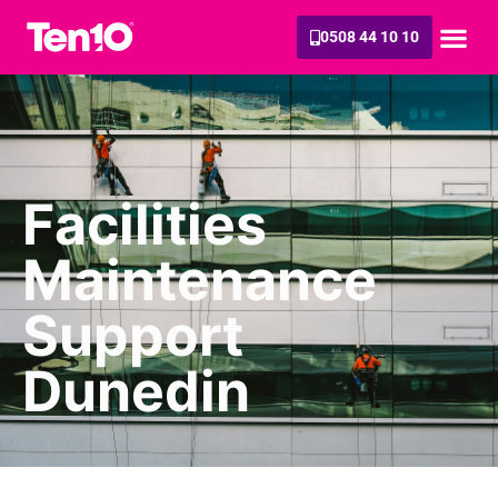
0508 44 10 10
Facilities
Maintenance
Support
Dunedin