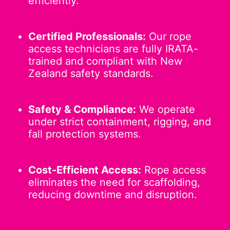
efficiently.
Certified Professionals:
Our rope
access technicians are fully IRATA-
trained and compliant with New
Zealand safety standards.
Safety & Compliance:
We operate
under strict containment, rigging, and
fall protection systems.
Cost-Efficient Access:
Rope access
eliminates the need for scaffolding,
reducing downtime and disruption.