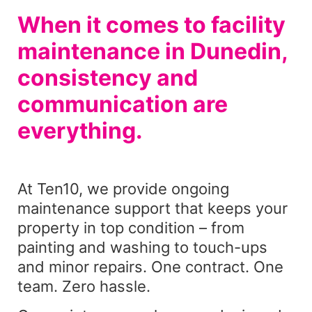
When it comes to facility
maintenance in Dunedin,
consistency and
communication are
everything.
At Ten10, we provide ongoing
maintenance support that keeps your
property in top condition – from
painting and washing to touch-ups
and minor repairs. One contract. One
team. Zero hassle.