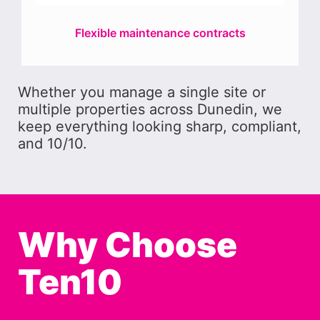
Flexible maintenance contracts
Whether you manage a single site or
multiple properties across Dunedin, we
keep everything looking sharp, compliant,
and 10/10.
Why Choose
Ten10