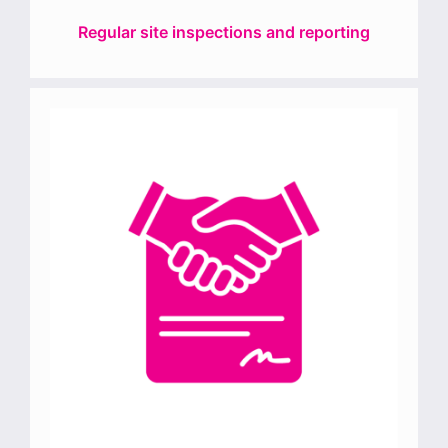
Regular site inspections and reporting