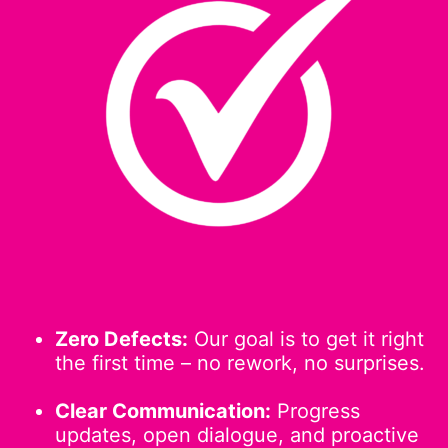
Zero Defects:
Our goal is to get it right
the first time – no rework, no surprises.
Clear Communication:
Progress
updates, open dialogue, and proactive