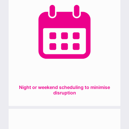
Night or weekend scheduling to minimise
disruption