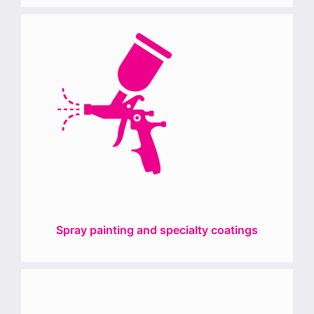
Spray painting and specialty coatings