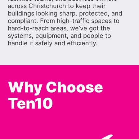
across Christchurch to keep their
buildings looking sharp, protected, and
compliant. From high-traffic spaces to
hard-to-reach areas, we’ve got the
systems, equipment, and people to
handle it safely and efficiently.
Why Choose
Ten10