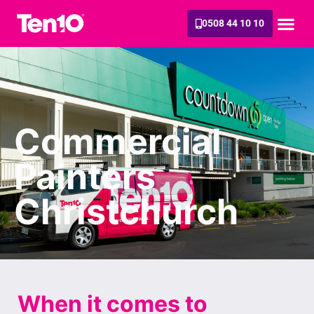
0508 44 10 10
Commercial
Painters
Christchurch
When it comes to