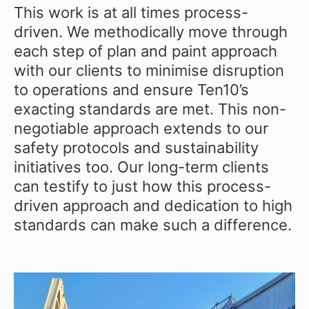
This work is at all times process-
driven. We methodically move through
each step of plan and paint approach
with our clients to minimise disruption
to operations and ensure Ten10’s
exacting standards are met. This non-
negotiable approach extends to our
safety protocols and sustainability
initiatives too. Our long-term clients
can testify to just how this process-
driven approach and dedication to high
standards can make such a difference.