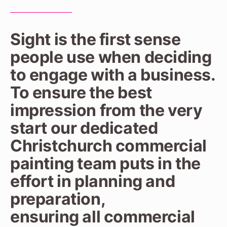
Sight is the first sense
people use when deciding
to engage with a business.
To ensure the best
impression from the very
start our dedicated
Christchurch commercial
painting team puts in the
effort in planning and
preparation,
ensuring all commercial