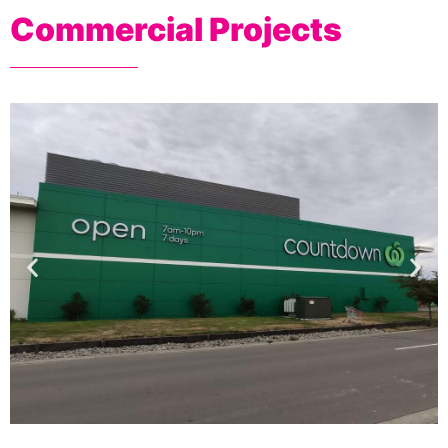
Commercial Projects