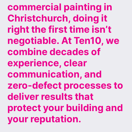
commercial painting in
Christchurch, doing it
right the first time isn’t
negotiable. At Ten10, we
combine decades of
experience, clear
communication, and
zero-defect processes to
deliver results that
protect your building and
your reputation.