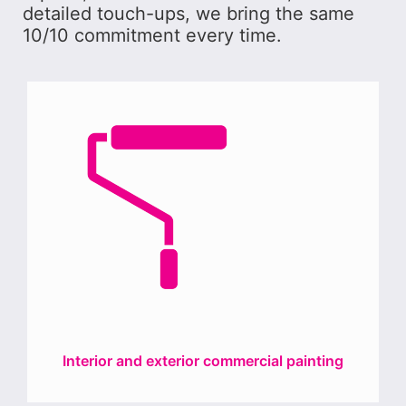
detailed touch-ups, we bring the same
10/10 commitment every time.
Interior and exterior commercial painting