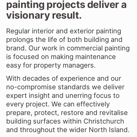
painting projects deliver a
visionary result.
Regular interior and exterior painting
prolongs the life of both building and
brand. Our work in commercial painting
is focused on making maintenance
easy for property managers.
With decades of experience and our
no-compromise standards we deliver
expert insight and unerring focus to
every project. We can effectively
prepare, protect, restore and revitalise
building surfaces within Christchurch
and throughout the wider North Island.