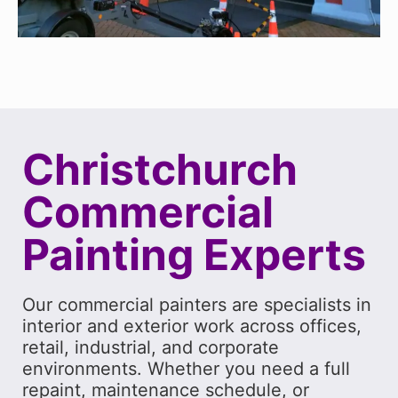
Christchurch
Commercial
Painting Experts
Our commercial painters are specialists in
interior and exterior work across offices,
retail, industrial, and corporate
environments. Whether you need a full
repaint, maintenance schedule, or