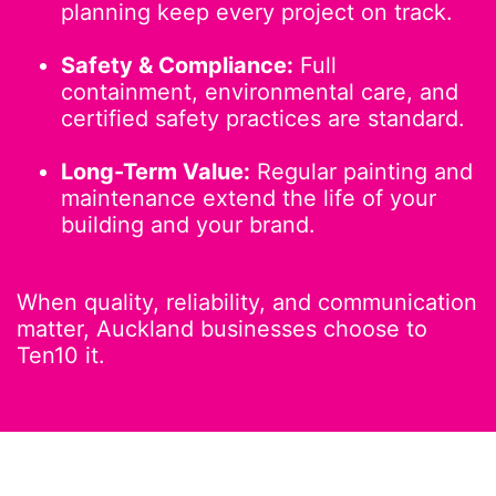
planning keep every project on track.
Safety & Compliance:
Full
containment, environmental care, and
certified safety practices are standard.
Long-Term Value:
Regular painting and
maintenance extend the life of your
building and your brand.
When quality, reliability, and communication
matter, Auckland businesses choose to
Ten10 it.