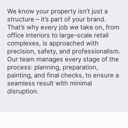
We know your property isn’t just a
structure – it’s part of your brand.
That’s why every job we take on, from
office interiors to large-scale retail
complexes, is approached with
precision, safety, and professionalism.
Our team manages every stage of the
process: planning, preparation,
painting, and final checks, to ensure a
seamless result with minimal
disruption.