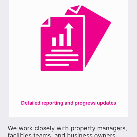
Detailed reporting and progress updates
We work closely with property managers,
facilities teams, and business owners