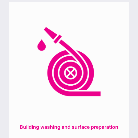
Building washing and surface preparation