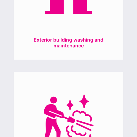
Exterior building washing and
maintenance