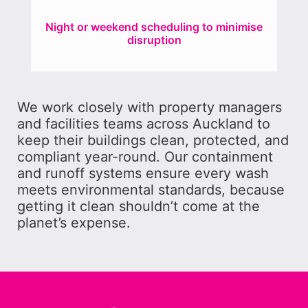
Night or weekend scheduling to minimise
disruption
We work closely with property managers
and facilities teams across Auckland to
keep their buildings clean, protected, and
compliant year-round. Our containment
and runoff systems ensure every wash
meets environmental standards, because
getting it clean shouldn’t come at the
planet’s expense.