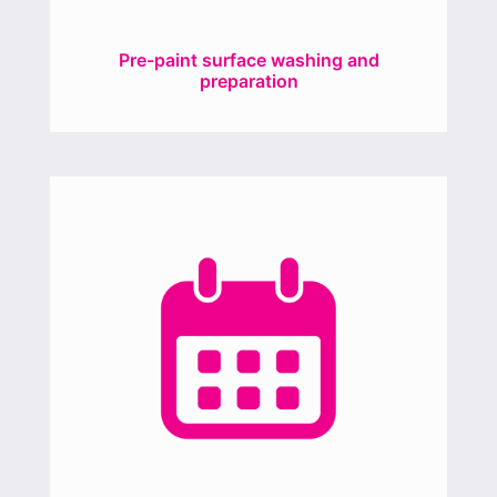
Pre-paint surface washing and
preparation