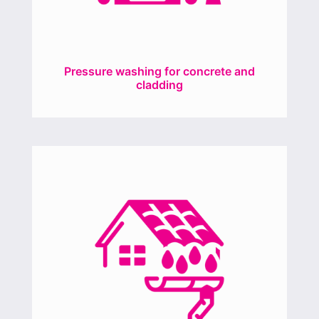
Pressure washing for concrete and
cladding