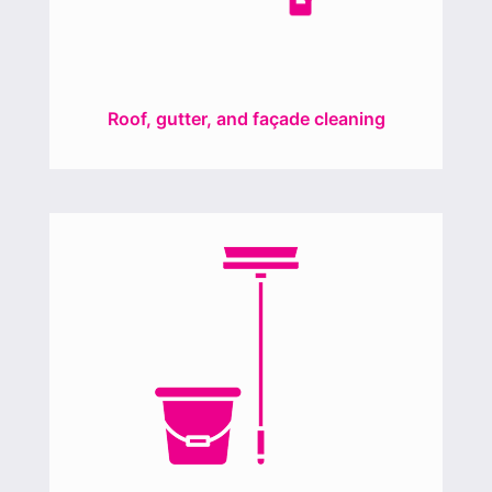
Roof, gutter, and façade cleaning