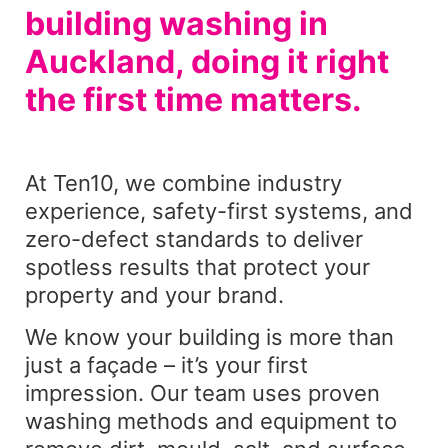
building washing in
Auckland, doing it right
the first time matters.
At Ten10, we combine industry
experience, safety-first systems, and
zero-defect standards to deliver
spotless results that protect your
property and your brand.
We know your building is more than
just a façade – it’s your first
impression. Our team uses proven
washing methods and equipment to