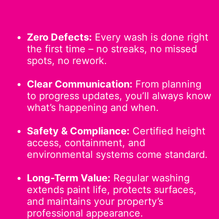
Zero Defects:
Every wash is done right
the first time – no streaks, no missed
spots, no rework.
Clear Communication:
From planning
to progress updates, you’ll always know
what’s happening and when.
Safety & Compliance:
Certified height
access, containment, and
environmental systems come standard.
Long-Term Value:
Regular washing
extends paint life, protects surfaces,
and maintains your property’s
professional appearance.