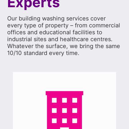
Experts
Our building washing services cover
every type of property – from commercial
offices and educational facilities to
industrial sites and healthcare centres.
Whatever the surface, we bring the same
10/10 standard every time.