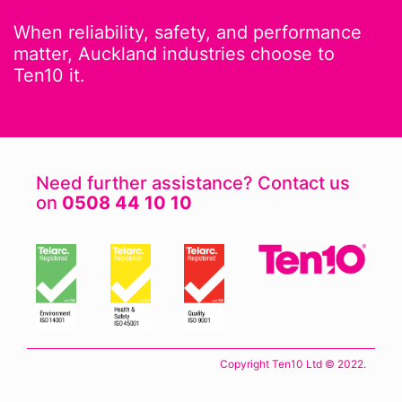
When reliability, safety, and performance
matter, Auckland industries choose to
Ten10 it.
Need further assistance? Contact us
on
0508 44 10 10
Copyright Ten10 Ltd © 2022.