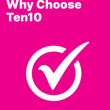
Why Choose
Ten10