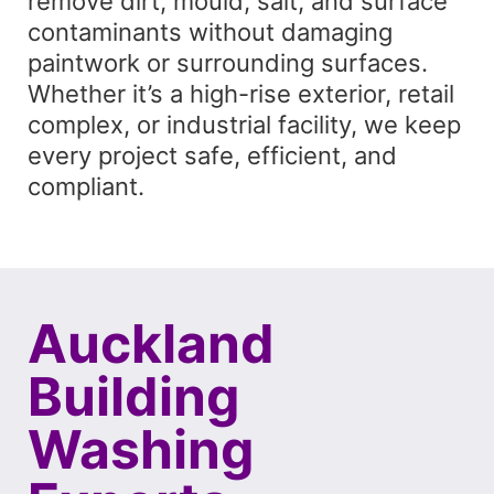
remove dirt, mould, salt, and surface
contaminants without damaging
paintwork or surrounding surfaces.
Whether it’s a high-rise exterior, retail
complex, or industrial facility, we keep
every project safe, efficient, and
compliant.
Auckland
Building
Washing