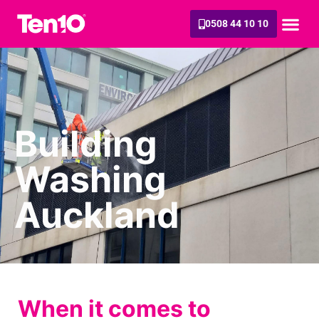
0508 44 10 10
Building
Washing
Auckland
When it comes to