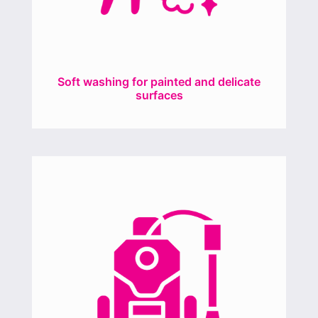
Soft washing for painted and delicate
surfaces